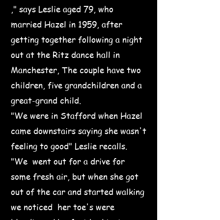
," says Leslie aged 79, who
married Hazel in 1959, after
getting together following a night
out at the Ritz dance hall in
Manchester, The couple have two
children, five grandchildren and a
great-grand child.
"We were in Stafford when Hazel
came downstairs saying she wasn't
feeling to good" Leslie recalls.
"We went out for a drive for
some fresh air, but when she got
out of the car and started walking
we noticed her toe's were