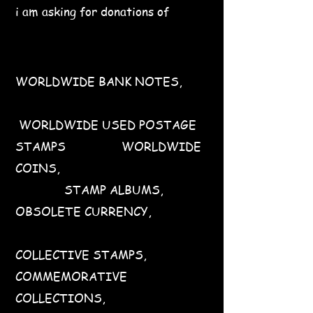
i am asking for donations of
WORLDWIDE BANK NOTES,
WORLDWIDE USED POSTAGE
STAMPS WORLDWIDE
COINS,
STAMP ALBUMS,
OBSOLETE CURRENCY,
COLLECTIVE STAMPS,
COMMEMORATIVE
COLLECTIONS,