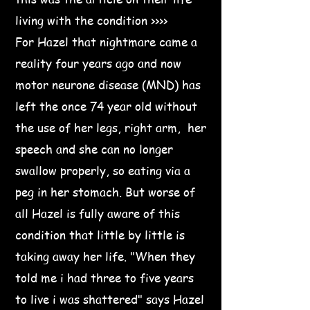
living with the condition >>>>
For Hazel that nightmare came a
reality four years ago and now
motor neurone disease (MND) has
left the once 74 year old without
the use of her legs, right arm, her
speech and she can no longer
swallow properly, so eating via a
peg in her stomach. But worse of
all Hazel is fully aware of this
condition that little by little is
taking away her life. "When they
told me i had three to five years
to live i was shattered" says Hazel