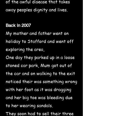
of the awful disease that takes
away peoples dignity and lives.
Back in 2007
My mother and father went on
holiday to Stafford and went off
exploring the area,
One day they parked up in a loose
stoned car park, Mum got out of
the car and on walking to the exit
noticed their was something wrong
with her foot as it was dragging
and her big toe was bleeding due
to her wearing sandals.
They soon had to sell their three