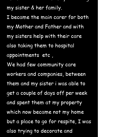
my sister & her family.
I became the main carer for both
my Mother and Father and with
my sisters help with their care
also taking them to hospital
appointments etc ,
We had few community care
workers and companies, between
them and my sister i was able to
get a couple of days off per week
and spent them at my property
which now became not my home
but a place to go for respite, I was
also trying to decorate and