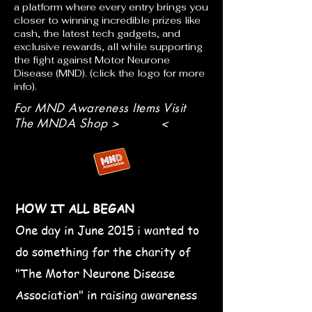
a platform where every entry brings you
closer to winning incredible prizes like
cash, the latest tech gadgets, and
exclusive rewards, all while supporting
the fight against Motor Neurone
Disease (MND). (click the logo for more
info).
For MND Awareness Items Visit
The MNDA Shop > <
HOW IT ALL BEGAN
One day in June 2015 i wanted to
do something for the charity of
"The Motor Neurone Disease
Association" in raising awareness