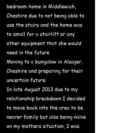
bedroom home in Middlewich,
Cheshire due to not being able to
use the stairs and the home was
to small for a stairlift or any
other equipment that she would
need in the future
Moving to a bungalow in Alsager,
Cheshire and preparing for their
uncertain future.
In late August 2013 due to my
relationship breakdown I decided
to move back into the area to be
nearer family but also being naïve
on my mothers situation, I was