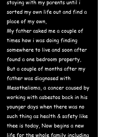
staying with my parents until i
sorted my own life out and find a
place of my own,
My father asked me a couple of
times how i was doing finding
somewhere to live and soon after
found a one bedroom property,
But a couple of months after my
father was diagnosed with
Mesothelioma, a cancer caused by
working with asbestos back in his
younger days when there was no
such thing as health & safety like
thee is today, Now begins a new
life for the whole family including