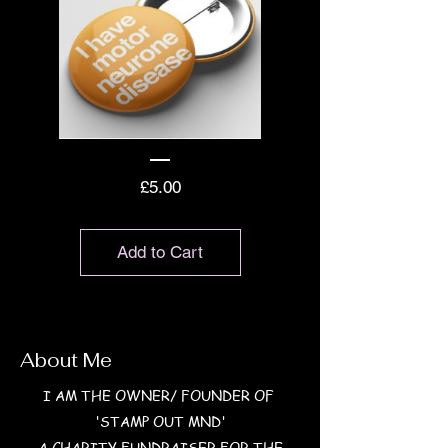
Price
£5.00
Add to Cart
About Me
I AM THE OWNER/ FOUNDER OF
'STAMP OUT MND'
A CHARITY FUNDRAISER FOR THE