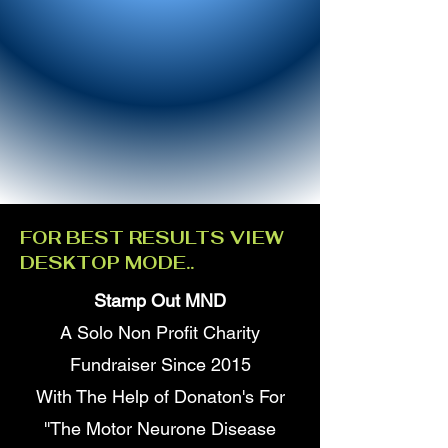
FOR BEST RESULTS VIEW
DESKTOP MODE..
Stamp Out MND
A Solo Non Profit Charity
Fundraiser Since 2015
With The Help of Donaton's For
''The Motor Neurone Disease