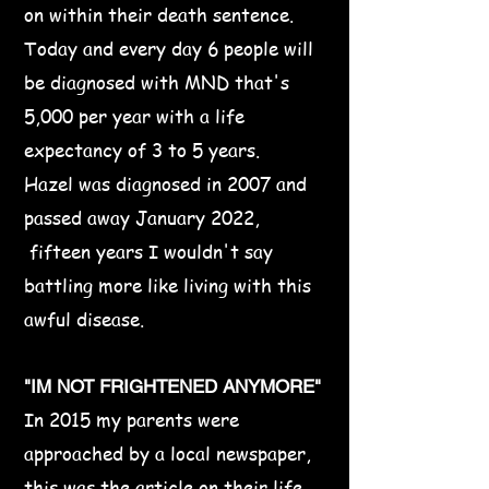
on within their death sentence.
Today and every day 6 people will
be diagnosed with MND that's
5,000 per year with a life
expectancy of 3 to 5 years.
​Hazel was diagnosed in 2007 and
passed away January 2022,
fifteen years I wouldn't say
battling more like living with this
awful disease.​
"IM NOT FRIGHTENED ANYMORE"
In 2015 my parents were
approached by a local newspaper,
this was the article on their life