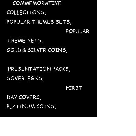
COMMEMORATIVE
COLLECTIONS,
POPULAR THEMES SETS,
POPULAR
THEME SETS,
GOLD & SILVER COINS,
PRESENTATION PACKS,
SOVERIEGNS,
FIRST
DAY COVERS,
PLATINUM COINS,
STAMPED POSTCARDS,
PRESENTATION