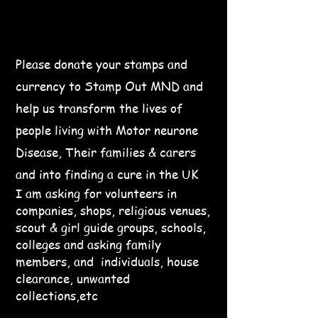
Please donate your stamps and
currency to Stamp Out MND and
help us transform the lives of
people living with Motor neurone
Disease, Their families & carers
and into finding a cure in the UK
I am asking for volunteers in
companies, shops, religious venues,
scout & girl guide groups, schools,
colleges and asking family
members, and individuals, house
clearance, unwanted
collections,etc