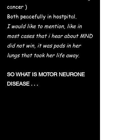
cancer )
Both peacefully in hostpital.
I would like to mention, like in
most cases that i hear about MND
did not win, it was pods in her
lungs that took her life away.
SO WHAT IS MOTOR NEURONE
DISEASE . . .