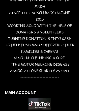
MNDA
SINCE ITS LAUNCH BACK IN JUNE
2015
WORKING SOLO WITH THE HELP OF
DONATORS & VOLENTEERS
TURNING DONATION'S INTO CASH
TO HELP FUND MND SUFFERERS THIER
FAMILIES & CARER'S
ALSO INTO FINDING A CURE
"THE MOTOR NEURONE DISEASE
ASSOCIATION" CHARITY 294354
--------------------------
MAIN ACCOUNT