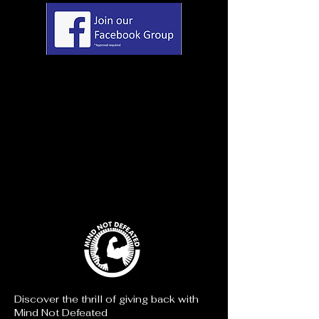
Discover the thrill of giving back with
Mind Not Defeated