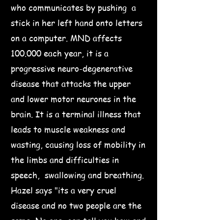
who communicates by pushing a
stick in her left hand onto letters
on a computer. MND affects
100.000 each year, it is a
progressive neuro-degenerative
disease that attacks the upper
and lower motor neurones in the
brain. It is a terminal illness that
leads to muscle weakness and
wasting, causing loss of mobility in
the limbs and difficulties in
speech, swallowing and breathing.
Hazel says "its a very cruel
disease and no two people are the