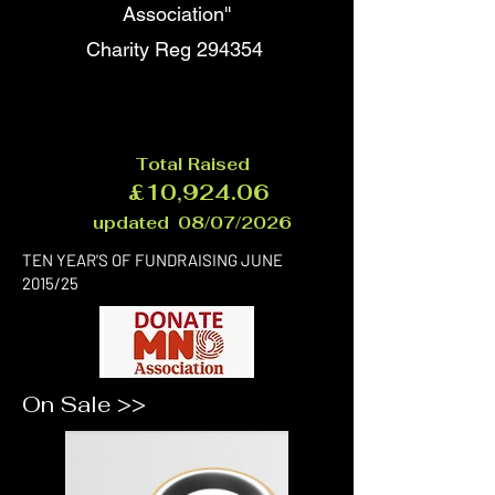
Association''
Charity Reg 294354
Total Raised
£10,924.06
updated 08/07/2026
TEN YEAR'S OF FUNDRAISING JUNE
2015/25
On Sale >>