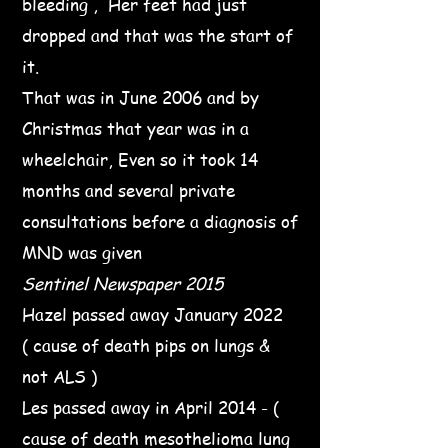
bleeding , Her feet had just
dropped and that was the start of
it.
That was in June 2006 and by
Christmas that year was in a
wheelchair, Even so it took 14
months and several private
consultations before a diagnosis of
MND was given
Sentinel Newspaper 2015
Hazel passed away January 2022
( cause of death pips on lungs &
not ALS )
Les passed away in April 2014 - (
cause of death mesothelioma lung