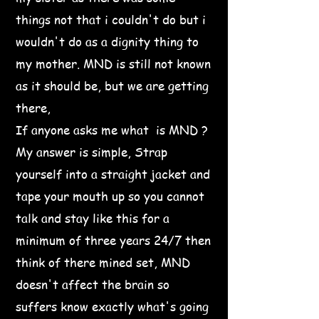
things not that i couldn't do but i
wouldn't do as a dignity thing to
my mother. MND is still not known
as it should be, but we are getting
there,
If anyone asks me what is MND ?
My answer is simple, Strap
yourself into a straight jacket and
tape your mouth up so you cannot
talk and stay like this for a
minimum of three years 24/7 then
think of there mined set, MND
doesn't affect the brain so
suffers know exactly what's going