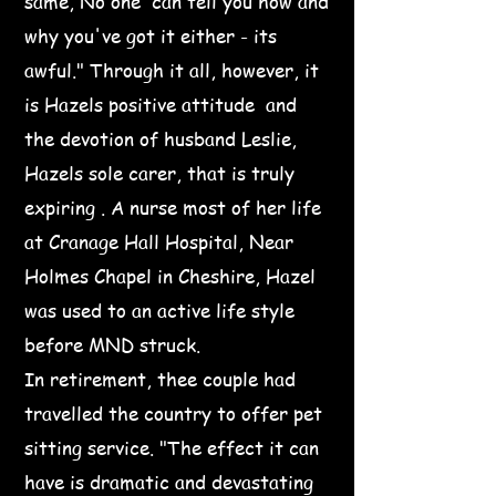
same, No one can tell you how and
why you've got it either - its
awful." Through it all, however, it
is Hazels positive attitude and
the devotion of husband Leslie,
Hazels sole carer, that is truly
expiring . A nurse most of her life
at Cranage Hall Hospital, Near
Holmes Chapel in Cheshire, Hazel
was used to an active life style
before MND struck.
In retirement, thee couple had
travelled the country to offer pet
sitting service. "The effect it can
have is dramatic and devastating