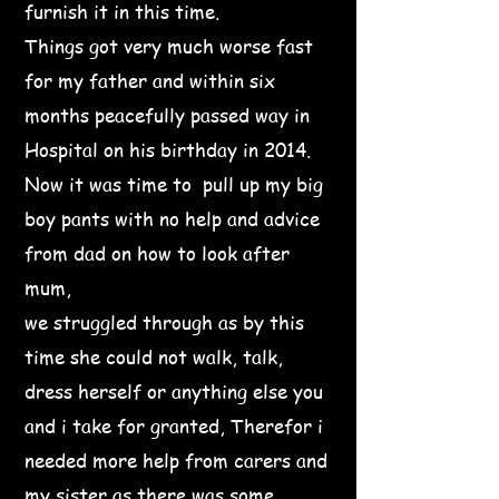
furnish it in this time.
Things got very much worse fast
for my father and within six
months peacefully passed way in
Hospital on his birthday in 2014.
Now it was time to pull up my big
boy pants with no help and advice
from dad on how to look after
mum,
we struggled through as by this
time she could not walk, talk,
dress herself or anything else you
and i take for granted, Therefor i
needed more help from carers and
my sister as there was some